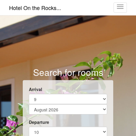
Toggle
Hotel On the Rocks...
navigati
Search for rooms
Arrival
Departure