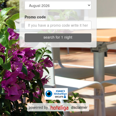
Promo code
search for 1 night
powered by
disclaimer