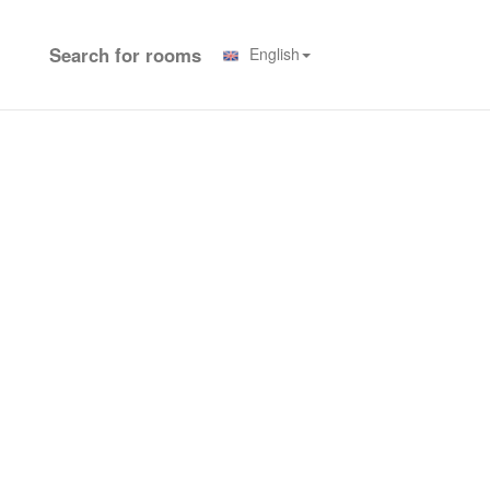
Search for rooms
English