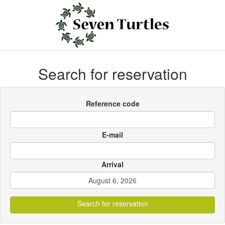
Search for reservation
Reference code
E-mail
Arrival
Search for reservation