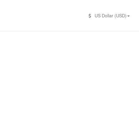
US Dollar (USD)