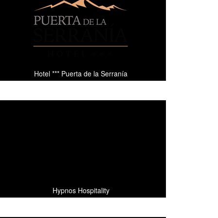
Hotel *** Puerta de la Serranía
Hypnos Hospitality