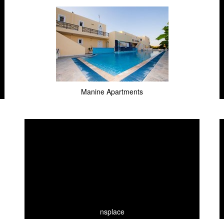
Manine Apartments
nsplace