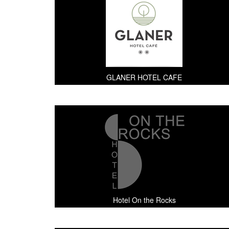
GLANER HOTEL CAFE
Hotel On the Rocks