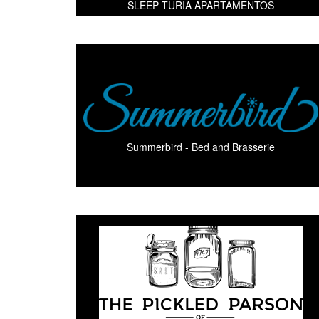
SLEEP TURIA APARTAMENTOS
Summerbird - Bed and Brasserie