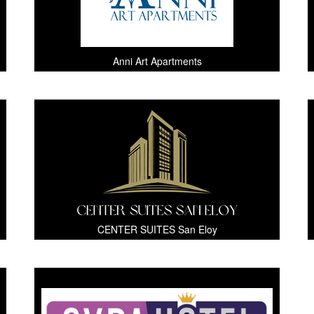
Anni Art Apartments
CENTER SUITES San Eloy