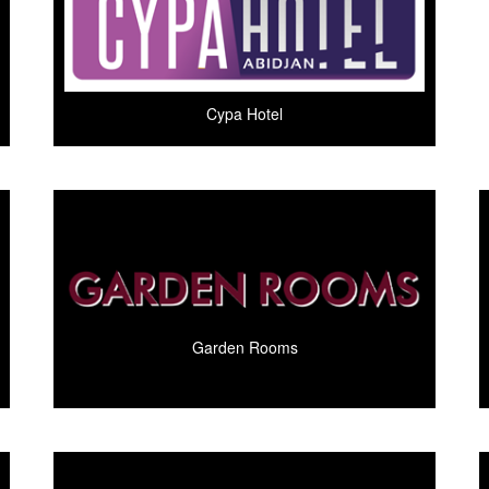
Cypa Hotel
Garden Rooms