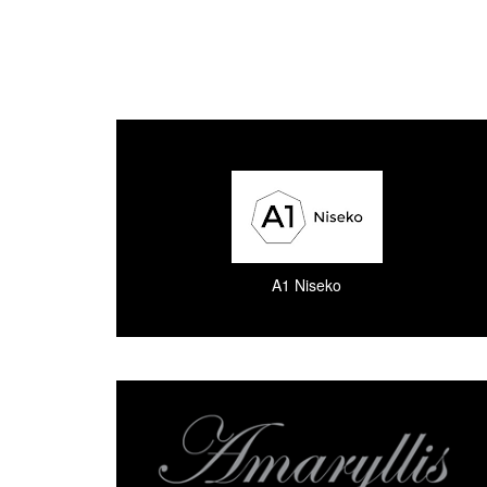
A1 Niseko