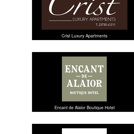
Crist Luxury Apartments
Encant de Alaior Boutique Hotel