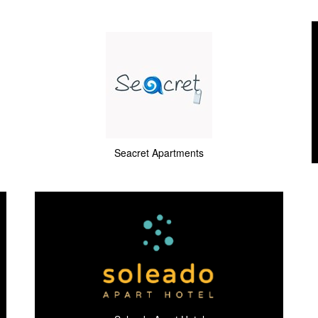
Seacret Apartments