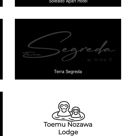
Soleado Apart Hotel
Terra Segreda