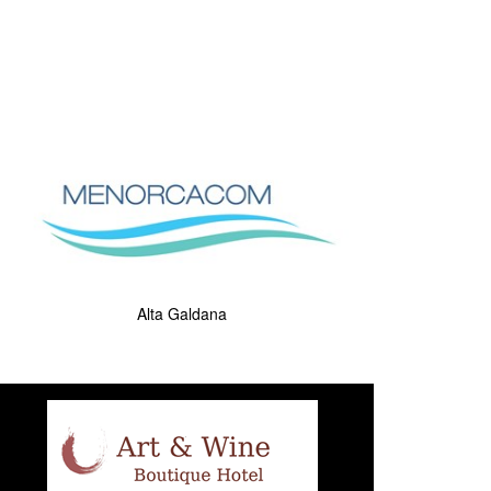
Alta Galdana