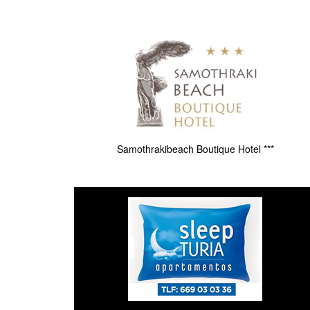
Samothrakibeach Boutique Hotel ***