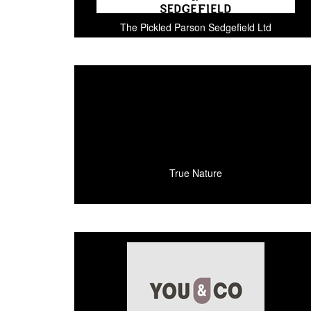
The Pickled Parson Sedgefield Ltd
True Nature