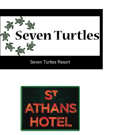
Seven Turtles Resort