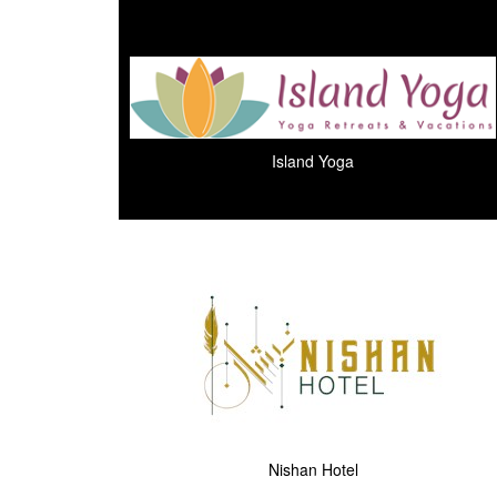
Island Yoga
Nishan Hotel