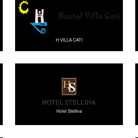
H VILLA CATI
Hotel Stellina