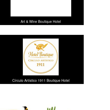
Art & Wine Boutique Hotel
Círculo Artístico 1911 Boutique Hotel