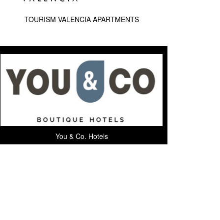
TOURISM VALENCIA APARTMENTS
You & Co. Hotels