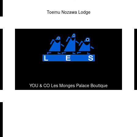
Toemu Nozawa Lodge
YOU & CO Les Monges Palace Boutique