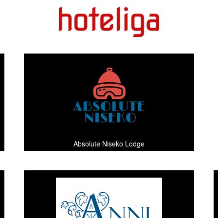
Absolute Niseko Lodge