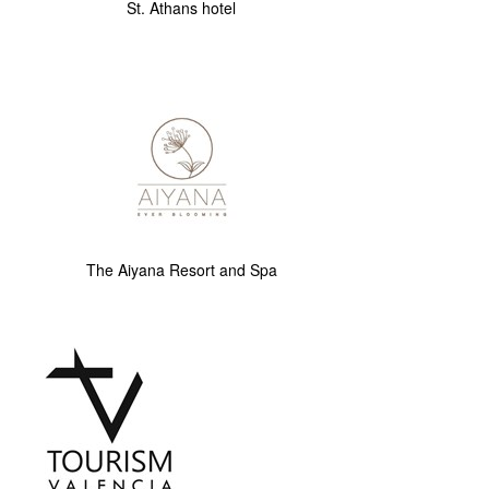
St. Athans hotel
The Aiyana Resort and Spa