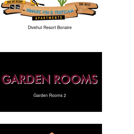
Divehut Resort Bonaire
Garden Rooms 2