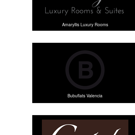
Amaryllis Luxury Rooms
Bubuflats Valencia