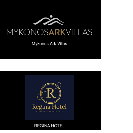
Mykonos Ark Villas
REGINA HOTEL