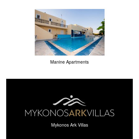
Manine Apartments
Mykonos Ark Villas