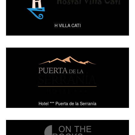
H VILLA CATI
Hotel *** Puerta de la Serranía