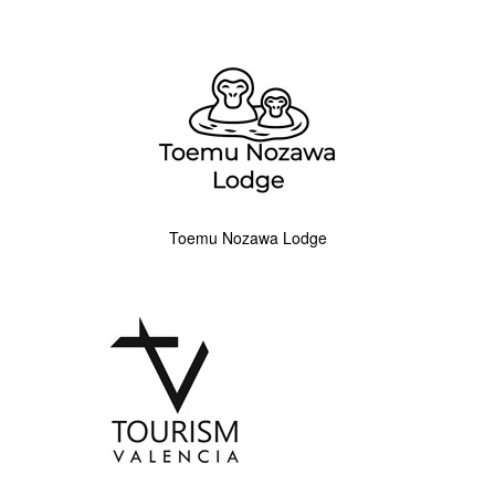
Toemu Nozawa Lodge