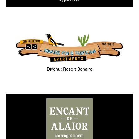
Divehut Resort Bonaire