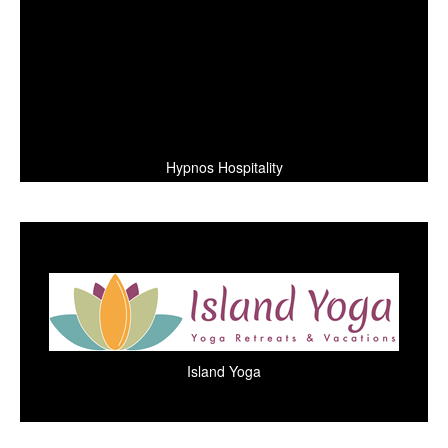
Hypnos Hospitality
Island Yoga