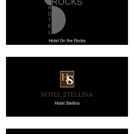
Hotel On the Rocks
Hotel Stellina