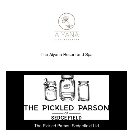
The Aiyana Resort and Spa
The Pickled Parson Sedgefield Ltd