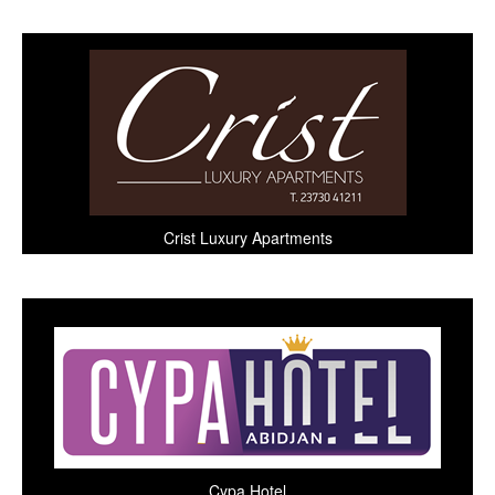
Crist Luxury Apartments
Cypa Hotel