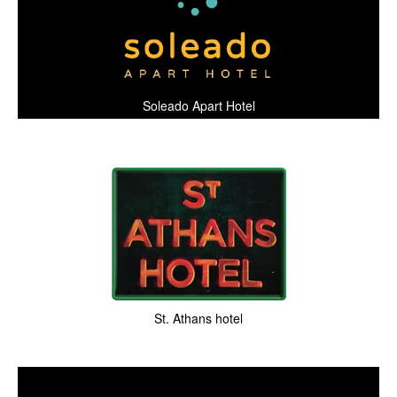
Soleado Apart Hotel
St. Athans hotel