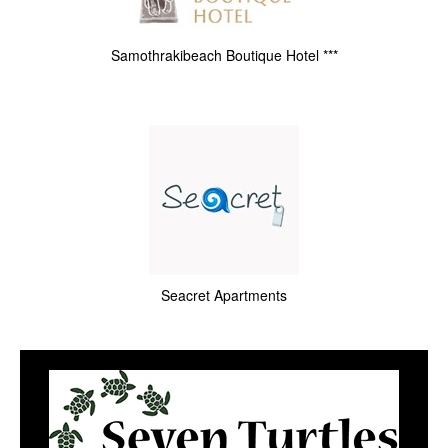
Samothrakibeach Boutique Hotel ***
Seacret Apartments