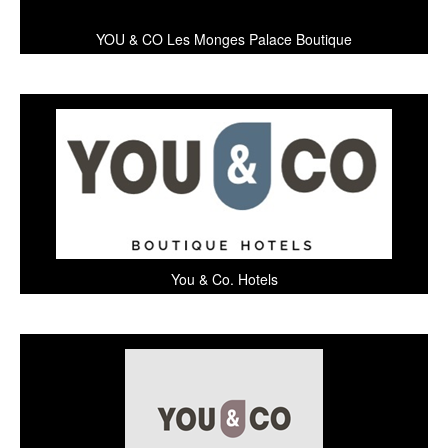
YOU & CO Les Monges Palace Boutique
You & Co. Hotels