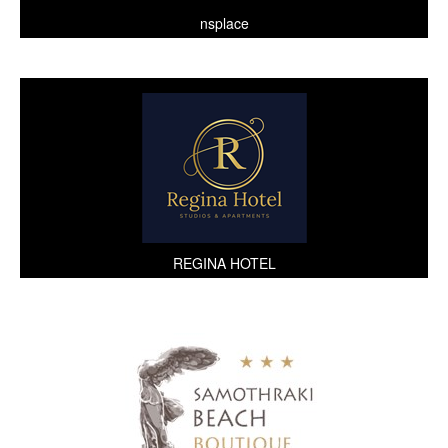
nsplace
REGINA HOTEL