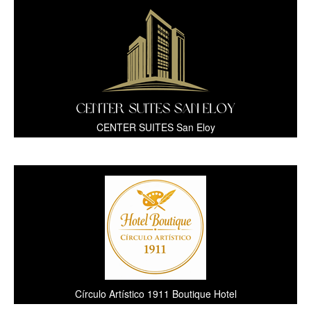
CENTER SUITES San Eloy
Círculo Artístico 1911 Boutique Hotel