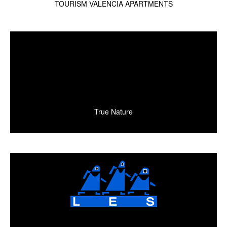
TOURISM VALENCIA APARTMENTS
True Nature