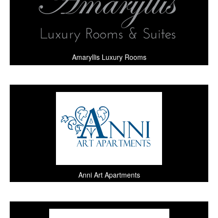
Amaryllis Luxury Rooms
Anni Art Apartments