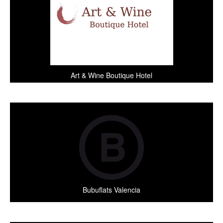
Art & Wine Boutique Hotel
Bubuflats Valencia