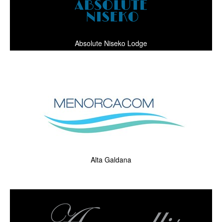
Absolute Niseko Lodge
Alta Galdana