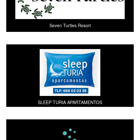
Seven Turtles Resort
SLEEP TURIA APARTAMENTOS