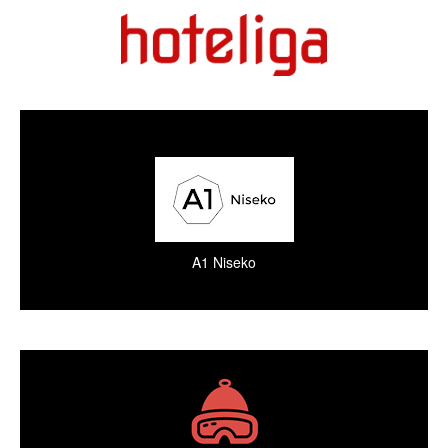
A1 Niseko