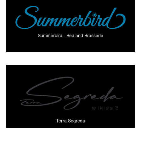
Summerbird - Bed and Brasserie
Terra Segreda