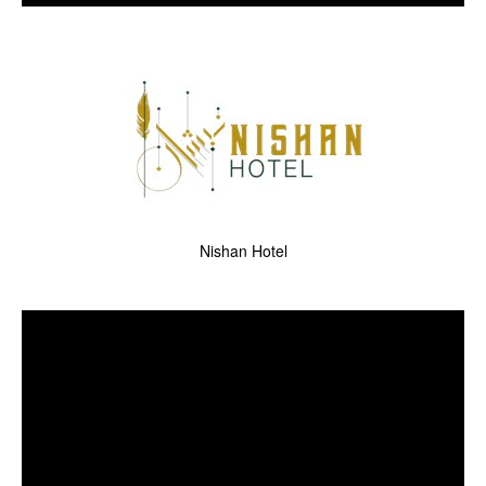
Nishan Hotel