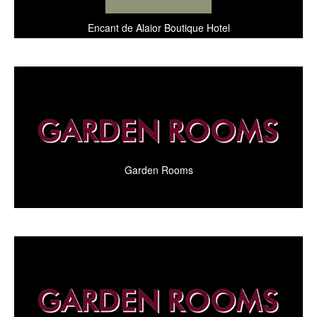
Encant de Alaior Boutique Hotel
Garden Rooms