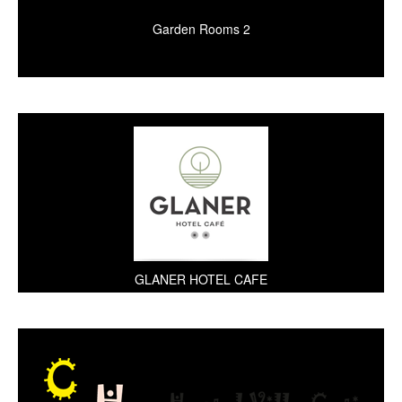
Garden Rooms 2
GLANER HOTEL CAFE